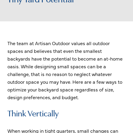
The team at Artisan Outdoor values all outdoor
spaces and believes that even the smallest
backyards have the potential to become an at-home
oasis. While designing small spaces can be a
challenge, that is no reason to neglect whatever
outdoor space you may have. Here are a few ways to
optimize your backyard space regardless of size,
design preferences, and budget.
Think Vertically
When working in tight quarters, small changes can