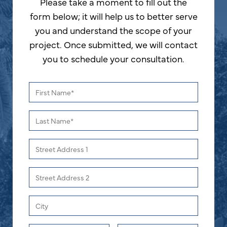
Please take a moment to fill out the
form below; it will help us to better serve
you and understand the scope of your
project. Once submitted, we will contact
you to schedule your consultation.