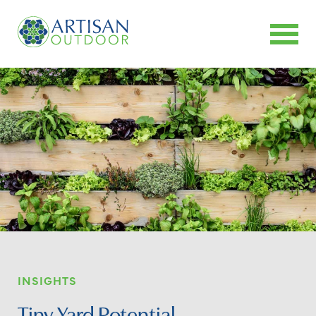
INSIGHTS
Tiny Yard Potential