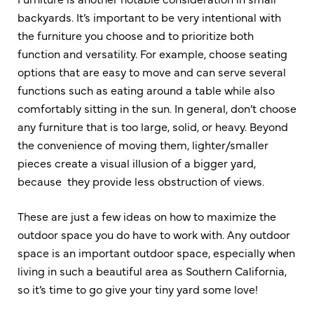
backyards. It’s important to be very intentional with
the furniture you choose and to prioritize both
function and versatility. For example, choose seating
options that are easy to move and can serve several
functions such as eating around a table while also
comfortably sitting in the sun. In general, don’t choose
any furniture that is too large, solid, or heavy. Beyond
the convenience of moving them, lighter/smaller
pieces create a visual illusion of a bigger yard,
because they provide less obstruction of views.
These are just a few ideas on how to maximize the
outdoor space you do have to work with. Any outdoor
space is an important outdoor space, especially when
living in such a beautiful area as Southern California,
so it’s time to go give your tiny yard some love!