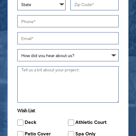
Wish List
Deck
Athletic Court
Patio Cover
Spa Only