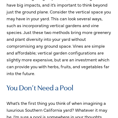
have big impacts, and it’s important to think beyond
just the ground plane. Consider the vertical space you
may have in your yard. This can look several ways,
such as incorporating vertical gardens and vine
species. Just these two methods bring more greenery
and plant diversity into your yard without
compromising any ground space. Vines are simple
and affordable; vertical garden configurations are
slightly more expensive, but are an investment which
can provide you with herbs, fruits, and vegetables far
into the future.
You Don’t Need a Pool
What’s the first thing you think of when imagining a
luxurious Southern California yard? Whatever it may
be, I’m sure a pool is somewhere in your thoughts.