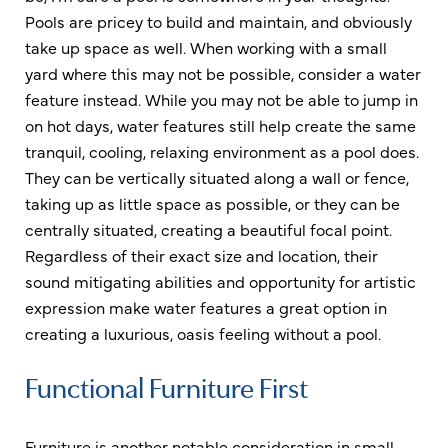
Pools are pricey to build and maintain, and obviously
take up space as well. When working with a small
yard where this may not be possible, consider a water
feature instead. While you may not be able to jump in
on hot days, water features still help create the same
tranquil, cooling, relaxing environment as a pool does.
They can be vertically situated along a wall or fence,
taking up as little space as possible, or they can be
centrally situated, creating a beautiful focal point.
Regardless of their exact size and location, their
sound mitigating abilities and opportunity for artistic
expression make water features a great option in
creating a luxurious, oasis feeling without a pool.
Functional Furniture First
Furniture is another notable consideration in small