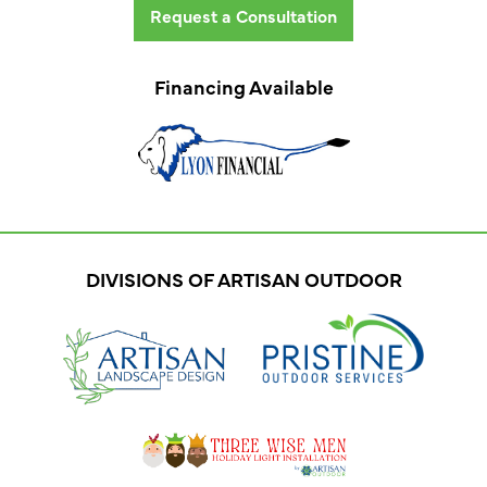
Request a Consultation
Financing Available
DIVISIONS OF ARTISAN OUTDOOR