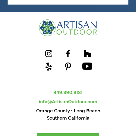
949.390.8181
info@ArtisanOutdoor.com
Orange County • Long Beach
Southern California