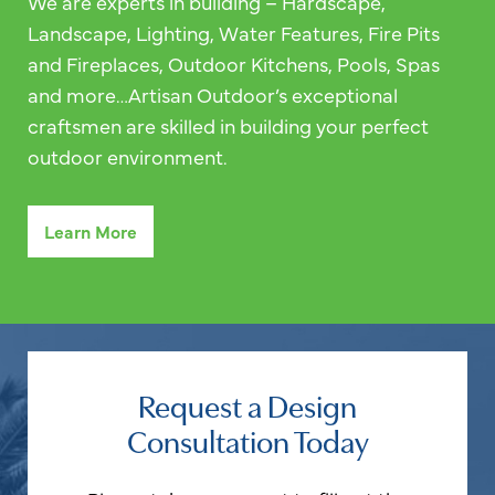
We are experts in building – Hardscape,
Landscape, Lighting, Water Features, Fire Pits
and Fireplaces, Outdoor Kitchens, Pools, Spas
and more…Artisan Outdoor’s exceptional
craftsmen are skilled in building your perfect
outdoor environment.
Learn More
Request a Design
Consultation Today