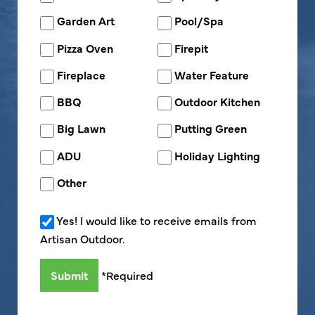
Garden Art
Pool/Spa
Pizza Oven
Firepit
Fireplace
Water Feature
BBQ
Outdoor Kitchen
Big Lawn
Putting Green
ADU
Holiday Lighting
Other
Yes! I would like to receive emails from
Artisan Outdoor.
*Required