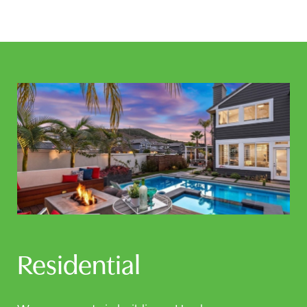
Residential