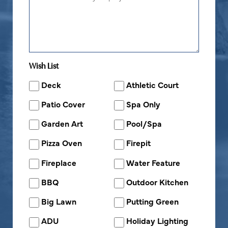
Wish List
Deck
Athletic Court
Patio Cover
Spa Only
Garden Art
Pool/Spa
Pizza Oven
Firepit
Fireplace
Water Feature
BBQ
Outdoor Kitchen
Big Lawn
Putting Green
ADU
Holiday Lighting