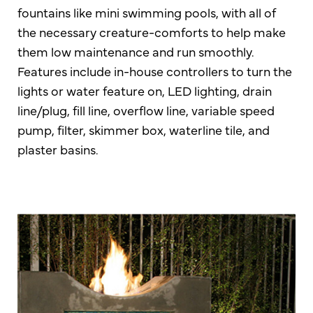
fountains like mini swimming pools, with all of
the necessary creature-comforts to help make
them low maintenance and run smoothly.
Features include in-house controllers to turn the
lights or water feature on, LED lighting, drain
line/plug, fill line, overflow line, variable speed
pump, filter, skimmer box, waterline tile, and
plaster basins.