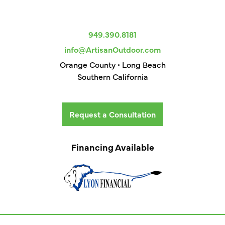
949.390.8181
info@ArtisanOutdoor.com
Orange County • Long Beach
Southern California
Request a Consultation
Financing Available