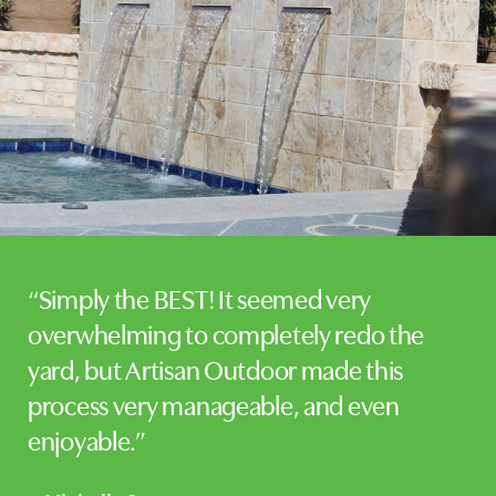
“Simply the BEST! It seemed very
overwhelming to completely redo the
yard, but Artisan Outdoor made this
process very manageable, and even
enjoyable.”