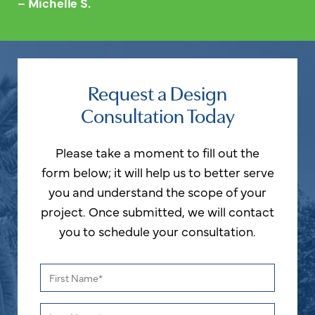
– Michelle S.
Request a Design
Consultation Today
Please take a moment to fill out the
form below; it will help us to better serve
you and understand the scope of your
project. Once submitted, we will contact
you to schedule your consultation.