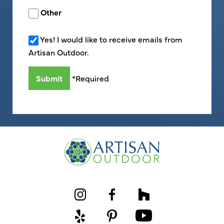
Other
Yes! I would like to receive emails from
Artisan Outdoor.
*Required