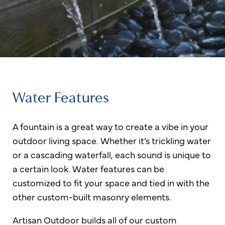
Water Features
A fountain is a great way to create a vibe in your
outdoor living space. Whether it’s trickling water
or a cascading waterfall, each sound is unique to
a certain look. Water features can be
customized to fit your space and tied in with the
other custom-built masonry elements.
Artisan Outdoor builds all of our custom