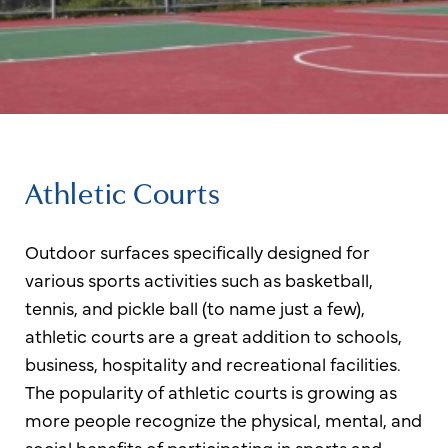
Athletic Courts
Outdoor surfaces specifically designed for
various sports activities such as basketball,
tennis, and pickle ball (to name just a few),
athletic courts are a great addition to schools,
business, hospitality and recreational facilities.
The popularity of athletic courts is growing as
more people recognize the physical, mental, and
social benefits of participating in sports and