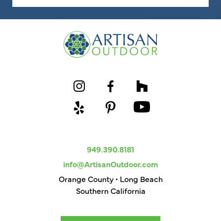
949.390.8181
info@ArtisanOutdoor.com
Orange County • Long Beach
Southern California