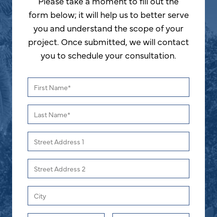
Please take a moment to fill out the
form below; it will help us to better serve
you and understand the scope of your
project. Once submitted, we will contact
you to schedule your consultation.