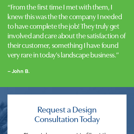
“From the first time I met with them, I
knew this was the the company I needed
to have complete the job! They truly get
involved and care about the satisfaction of
their customer, something I have found
very rare in today's landscape business.”
– John B.
Request a Design
Consultation Today