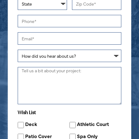
Wish List
Deck
Athletic Court
Patio Cover
Spa Only