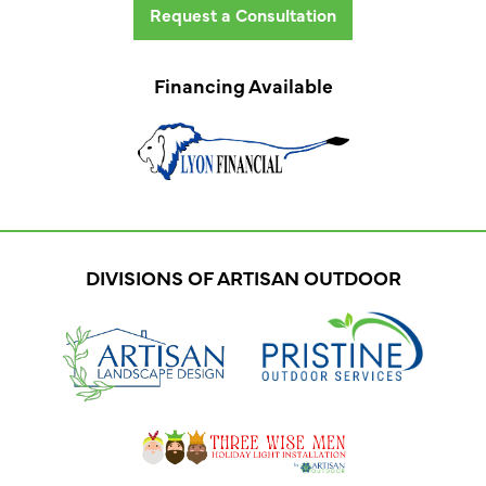
Request a Consultation
Financing Available
DIVISIONS OF ARTISAN OUTDOOR