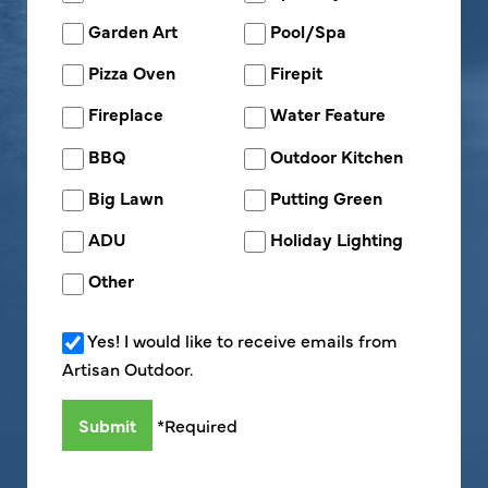
Garden Art
Pool/Spa
Pizza Oven
Firepit
Fireplace
Water Feature
BBQ
Outdoor Kitchen
Big Lawn
Putting Green
ADU
Holiday Lighting
Other
Yes! I would like to receive emails from
Artisan Outdoor.
*Required