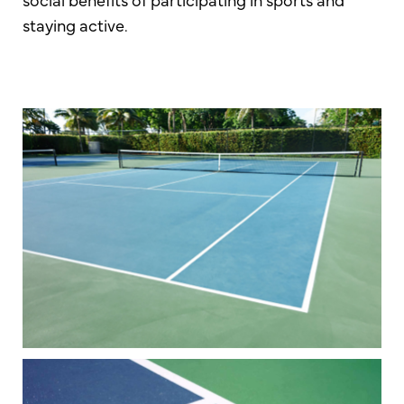
staying active.