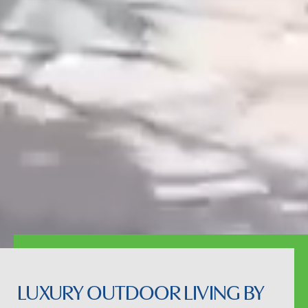
LUXURY OUTDOOR LIVING BY